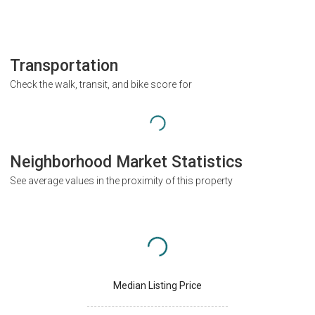
Transportation
Check the walk, transit, and bike score for
Neighborhood Market Statistics
See average values in the proximity of this property
Median Listing Price