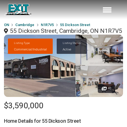
ON
Cambridge
N1R7V5
55 Dickson Street
55 Dickson Street, Cambridge, ON N1R7V5
Listing Type
Listing Status
Commercial/Industrial
Active
40
$3,590,000
Home Details for
55 Dickson Street