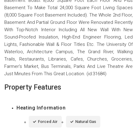
Basement Boast 8,000 Square Foot Each Floor And Plus
Basement To Make Total 24,000 Square Foot Living Spaces
(8,000 Square Foot Basement Included). The Whole 2nd Floor,
Basement And Partial Ground Floor Were Renovated Recently
With Top-Notch Interior Including All New Wall With New
Sound-Proofed Insulation, High-End Engineer Flooring, Led
Lights, Fashionable Wall & Floor Titles Etc. The University Of
Waterloo, Architecture Campus, The Grand River, Walking
Trails, Restaurants, Libraries, Cafes, Churches, Groceries,
Farmer's Market, Bus Terminals, Parks And Live Theatre Are
Just Minutes From This Great Location. (id:31684)
Property Features
Heating Information
Forced Air
Natural Gas