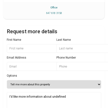
Office
647 618 3158
Request more details
First Name
Last Name
Email Address
Phone Number
Options