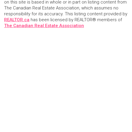
on this site is based in whole or in part on listing content from
The Canadian Real Estate Association, which assumes no
responsibility for its accuracy. This listing content provided by
REALTOR.ca
has been licensed by REALTOR® members of
The Canadian Real Estate Association