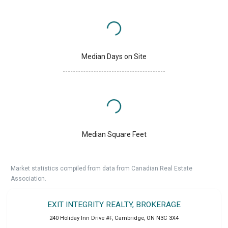
Median Days on Site
Median Square Feet
Market statistics compiled from data from Canadian Real Estate
Association.
EXIT INTEGRITY REALTY, BROKERAGE
240 Holiday Inn Drive #F
,
Cambridge
,
ON
N3C 3X4