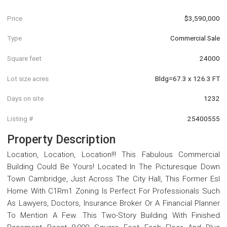
Price
$3,590,000
Type
Commercial Sale
Square feet
24000
Lot size acres
Bldg=67.3 x 126.3 FT
Days on site
1232
Listing #
25400555
Property Description
Location, Location, Location!!! This Fabulous Commercial
Building Could Be Yours! Located In The Picturesque Down
Town Cambridge, Just Across The City Hall, This Former Esl
Home With C1Rm1 Zoning Is Perfect For Professionals Such
As Lawyers, Doctors, Insurance Broker Or A Financial Planner
To Mention A Few. This Two-Story Building With Finished