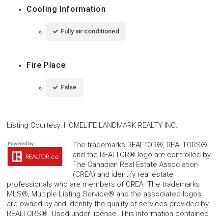
Cooling Information
Fully air conditioned
Fire Place
False
Listing Courtesy
:
HOMELIFE LANDMARK REALTY INC.
The trademarks REALTOR®, REALTORS®
and the REALTOR® logo are controlled by
The Canadian Real Estate Association
(CREA) and identify real estate
professionals who are members of CREA. The trademarks
MLS®, Multiple Listing Service® and the associated logos
are owned by and identify the quality of services provided by
REALTORS®. Used under license. This information contained