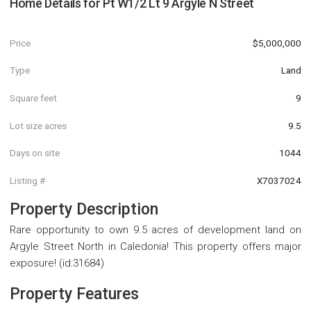
Home Details for
Pt W1/2 Lt 9 Argyle N Street
Price
$5,000,000
Type
Land
Square feet
9
Lot size acres
9.5
Days on site
1044
Listing #
X7037024
Property Description
Rare opportunity to own 9.5 acres of development land on
Argyle Street North in Caledonia! This property offers major
exposure! (id:31684)
Property Features