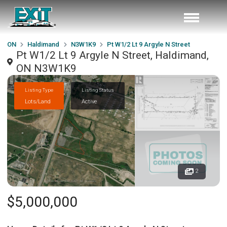
ON
Haldimand
N3W1K9
Pt W1/2 Lt 9 Argyle N Street
Pt W1/2 Lt 9 Argyle N Street, Haldimand,
ON N3W1K9
Listing Type
Listing Status
Lots/Land
Active
2
$5,000,000