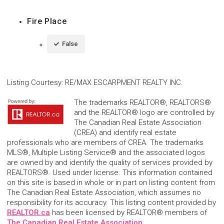
Fire Place
False
Listing Courtesy
:
RE/MAX ESCARPMENT REALTY INC.
The trademarks REALTOR®, REALTORS®
and the REALTOR® logo are controlled by
The Canadian Real Estate Association
(CREA) and identify real estate
professionals who are members of CREA. The trademarks
MLS®, Multiple Listing Service® and the associated logos
are owned by and identify the quality of services provided by
REALTORS®. Used under license. This information contained
on this site is based in whole or in part on listing content from
The Canadian Real Estate Association, which assumes no
responsibility for its accuracy. This listing content provided by
REALTOR.ca
has been licensed by REALTOR® members of
The Canadian Real Estate Association