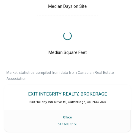
Median Days on Site
Median Square Feet
Market statistics compiled from data from Canadian Real Estate
Association.
EXIT INTEGRITY REALTY, BROKERAGE
240 Holiday Inn Drive #F
,
Cambridge
,
ON
N3C 3X4
Office
647 618 3158