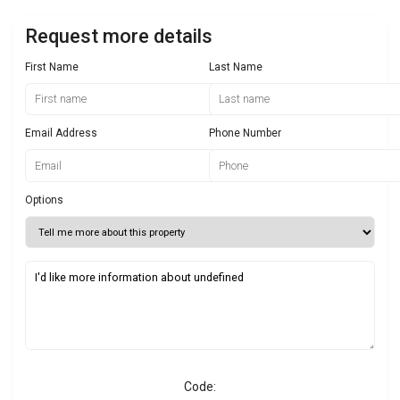
Request more details
First Name
Last Name
Email Address
Phone Number
Options
Code: