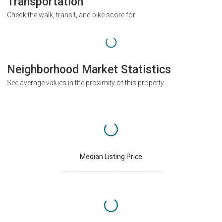
Transportation
Check the walk, transit, and bike score for
Neighborhood Market Statistics
See average values in the proximity of this property
Median Listing Price