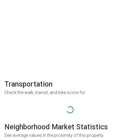
Transportation
Check the walk, transit, and bike score for
Neighborhood Market Statistics
See average values in the proximity of this property