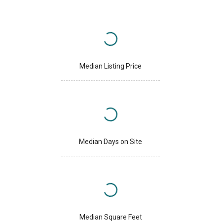
Median Listing Price
Median Days on Site
Median Square Feet