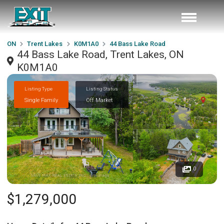
ON
Trent Lakes
K0M1A0
44 Bass Lake Road
44 Bass Lake Road, Trent Lakes, ON
K0M1A0
Listing Type
Listing Status
Single Family
Off Market
0
$1,279,000