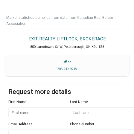
Market statistics compiled from data from Canadian Real Estate
Association.
EXIT REALTY LIFTLOCK, BROKERAGE
850 Lansdowne St. W
,
Peterborough
,
ON
K9J 1Z6
Office
705 749 3948
Request more details
First Name
Last Name
Email Address
Phone Number