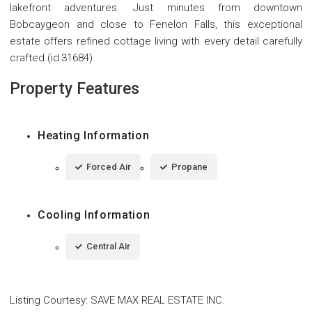
lakefront adventures. Just minutes from downtown
Bobcaygeon and close to Fenelon Falls, this exceptional
estate offers refined cottage living with every detail carefully
crafted (id:31684)
Property Features
Heating Information
Forced Air
Propane
Cooling Information
Central Air
Listing Courtesy
:
SAVE MAX REAL ESTATE INC.