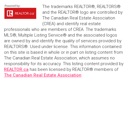
The trademarks REALTOR®, REALTORS®
and the REALTOR® logo are controlled by
The Canadian Real Estate Association
(CREA) and identify real estate
professionals who are members of CREA. The trademarks
MLS®, Multiple Listing Service® and the associated logos
are owned by and identify the quality of services provided by
REALTORS®. Used under license. This information contained
on this site is based in whole or in part on listing content from
The Canadian Real Estate Association, which assumes no
responsibility for its accuracy. This listing content provided by
REALTOR.ca
has been licensed by REALTOR® members of
The Canadian Real Estate Association