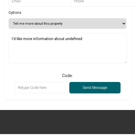
Options
Code:
Send Message