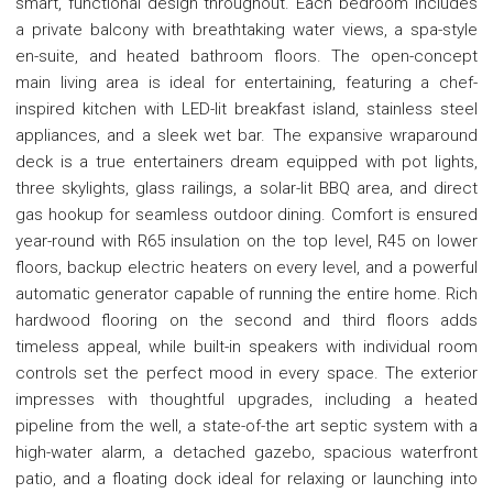
smart, functional design throughout. Each bedroom includes
a private balcony with breathtaking water views, a spa-style
en-suite, and heated bathroom floors. The open-concept
main living area is ideal for entertaining, featuring a chef-
inspired kitchen with LED-lit breakfast island, stainless steel
appliances, and a sleek wet bar. The expansive wraparound
deck is a true entertainers dream equipped with pot lights,
three skylights, glass railings, a solar-lit BBQ area, and direct
gas hookup for seamless outdoor dining. Comfort is ensured
year-round with R65 insulation on the top level, R45 on lower
floors, backup electric heaters on every level, and a powerful
automatic generator capable of running the entire home. Rich
hardwood flooring on the second and third floors adds
timeless appeal, while built-in speakers with individual room
controls set the perfect mood in every space. The exterior
impresses with thoughtful upgrades, including a heated
pipeline from the well, a state-of-the art septic system with a
high-water alarm, a detached gazebo, spacious waterfront
patio, and a floating dock ideal for relaxing or launching into