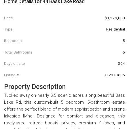
Home Details for
44 Bass Lake Road
Price
$1,279,000
Type
Residential
Bedrooms
5
Total Bathrooms
5
Days on site
364
Listing #
X12313605
Property Description
Tucked away on nearly 3.5 scenic acres along beautiful Bass
Lake Rd, this custom-built 5 bedroom, 5-bathroom estate
offers the perfect blend of modern sophistication and serene
lakeside living. Designed for comfort and elegance, this
rarely-used retreat boasts privacy, premium finishes, and