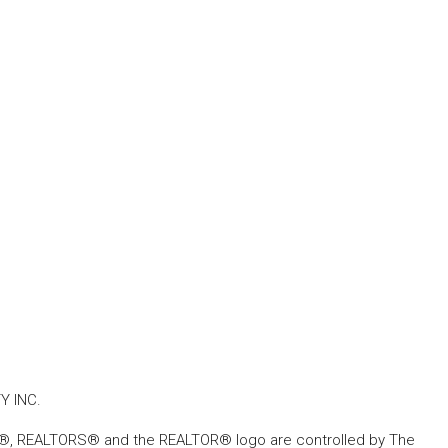
Y INC.
, REALTORS® and the REALTOR® logo are controlled by The