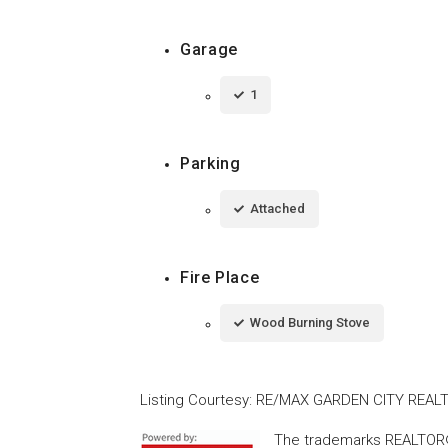
Garage
1
Parking
Attached
Fire Place
Wood Burning Stove
Listing Courtesy
:
RE/MAX GARDEN CITY REALT
The trademarks REALTOR®