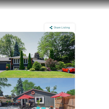
Share Listing