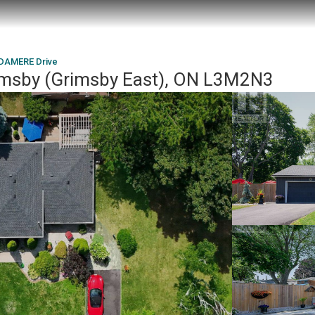
DAMERE Drive
msby (Grimsby East), ON L3M2N3