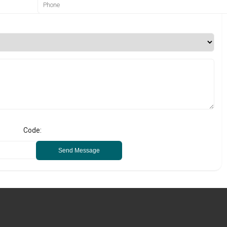
Code:
Send Message