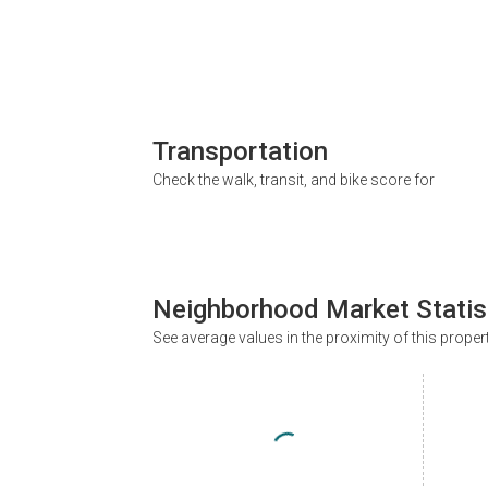
Transportation
Check the walk, transit, and bike score for
Neighborhood Market Statis
See average values in the proximity of this proper