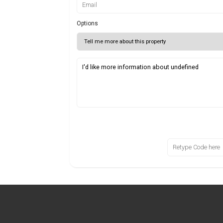
Options