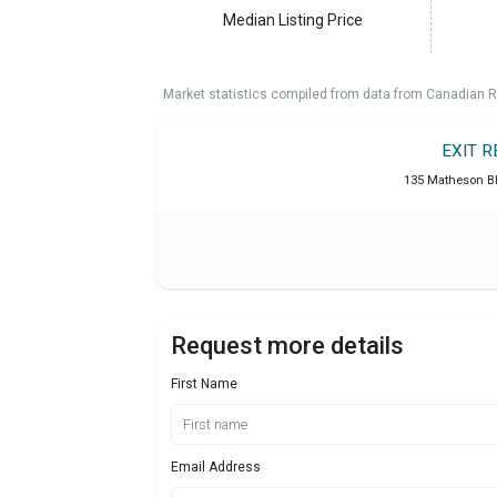
Median Listing Price
Market statistics compiled from data from Canadian R
EXIT 
135 Matheson B
Request more details
First Name
Email Address