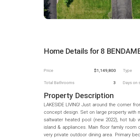
Home Details for
8 BENDAME
Price
$1,149,800
Type
Total Bathrooms
3
Days on s
Property Description
LAKESIDE LIVING! Just around the corner fro
concept design. Set on large property with 
saltwater heated pool (new 2022), hot tub w
island & appliances. Main floor family room
very private outdoor dining area. Primary be