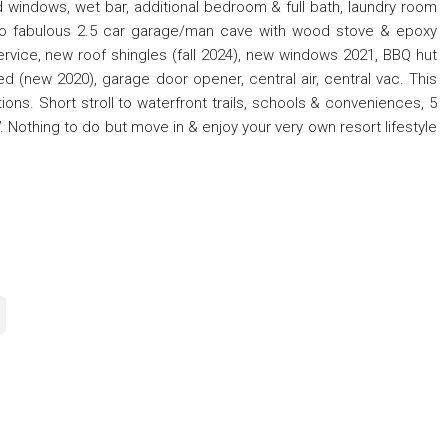
 windows, wet bar, additional bedroom & full bath, laundry room
 to fabulous 2.5 car garage/man cave with wood stove & epoxy
ice, new roof shingles (fall 2024), new windows 2021, BBQ hut
d (new 2020), garage door opener, central air, central vac. This
ons. Short stroll to waterfront trails, schools & conveniences, 5
Nothing to do but move in & enjoy your very own resort lifestyle