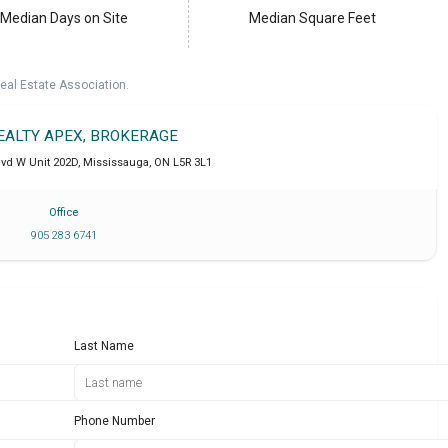
Median Days on Site
Median Square Feet
eal Estate Association.
REALTY APEX, BROKERAGE
lvd W Unit 202D
,
Mississauga
,
ON
L5R 3L1
Office
905 283 6741
Last Name
Phone Number