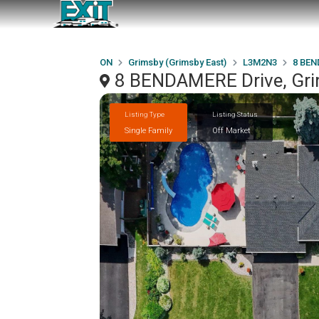
ON
Grimsby (Grimsby East)
L3M2N3
8 BEN
8 BENDAMERE Drive, Gri
Listing Type
Listing Status
Single Family
Off Market