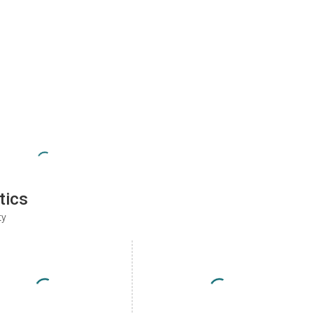
tics
ty