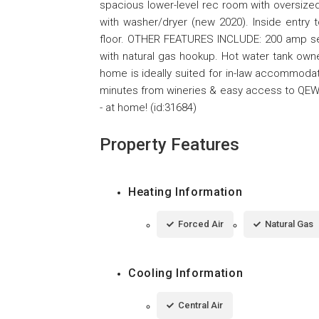
spacious lower-level rec room with oversized
with washer/dryer (new 2020). Inside entry
floor. OTHER FEATURES INCLUDE: 200 amp serv
with natural gas hookup. Hot water tank owne
home is ideally suited for in-law accommodati
minutes from wineries & easy access to QEW. 
- at home! (id:31684)
Property Features
Heating Information
Forced Air
Natural Gas
Cooling Information
Central Air