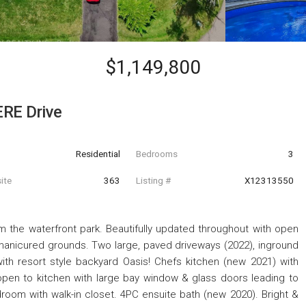
$1,149,800
RE Drive
Residential
Bedrooms
3
ite
363
Listing #
X12313550
m the waterfront park. Beautifully updated throughout with open
manicured grounds. Two large, paved driveways (2022), inground
ith resort style backyard Oasis! Chefs kitchen (new 2021) with
 open to kitchen with large bay window & glass doors leading to
droom with walk-in closet. 4PC ensuite bath (new 2020). Bright &