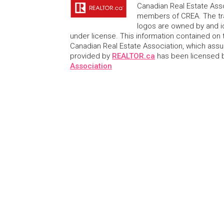
Canadian Real Estate Asso
members of CREA. The tr
logos are owned by and i
under license. This information contained on t
Canadian Real Estate Association, which assume
provided by
REALTOR.ca
has been licensed
Association