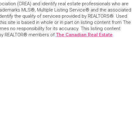
ciation (CREA) and identify real estate professionals who are
ademarks MLS®, Multiple Listing Service® and the associated
dentify the quality of services provided by REALTORS®. Used
his site is based in whole or in part on listing content from The
s no responsibility for its accuracy. This listing content
 by REALTOR® members of
The Canadian Real Estate