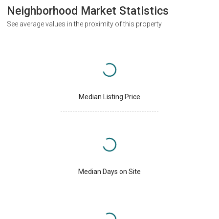
Neighborhood Market Statistics
See average values in the proximity of this property
Median Listing Price
Median Days on Site