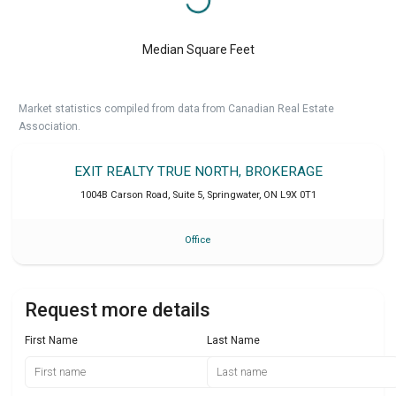
Median Square Feet
Market statistics compiled from data from Canadian Real Estate
Association.
EXIT REALTY TRUE NORTH, BROKERAGE
1004B Carson Road, Suite 5
,
Springwater
,
ON
L9X 0T1
Office
Request more details
First Name
Last Name