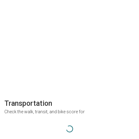
Transportation
Check the walk, transit, and bike score for