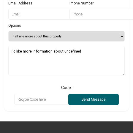
Email Address
Phone Number
Options
Code:
Send Message