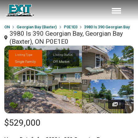
ON
Georgian Bay (Baxter)
P0E1E0
3980 Is 390 Georgian Bay
3980 Is 390 Georgian Bay, Georgian Bay
(Baxter), ON P0E1E0
Listing Type
Listing Status
Single Family
Off Market
0
$529,000