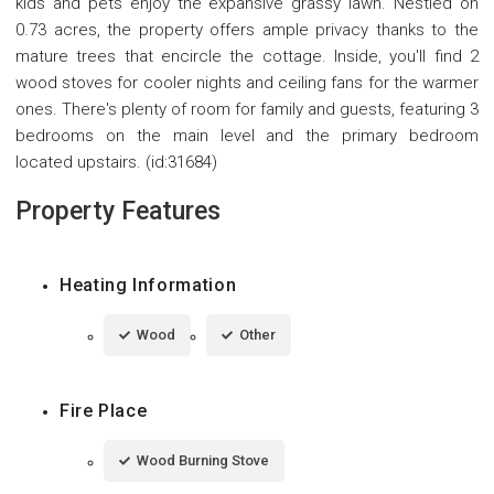
kids and pets enjoy the expansive grassy lawn. Nestled on
0.73 acres, the property offers ample privacy thanks to the
mature trees that encircle the cottage. Inside, you'll find 2
wood stoves for cooler nights and ceiling fans for the warmer
ones. There's plenty of room for family and guests, featuring 3
bedrooms on the main level and the primary bedroom
located upstairs. (id:31684)
Property Features
Heating Information
Wood
Other
Fire Place
Wood Burning Stove