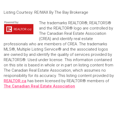
Listing Courtesy
:
RE/MAX By The Bay Brokerage
The trademarks REALTOR®, REALTORS®
and the REALTOR® logo are controlled by
The Canadian Real Estate Association
(CREA) and identify real estate
professionals who are members of CREA. The trademarks
MLS®, Multiple Listing Service® and the associated logos
are owned by and identify the quality of services provided by
REALTORS®. Used under license. This information contained
on this site is based in whole or in part on listing content from
The Canadian Real Estate Association, which assumes no
responsibility for its accuracy. This listing content provided by
REALTOR.ca
has been licensed by REALTOR® members of
The Canadian Real Estate Association