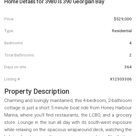
Home Details for
3980 Is 390 Georgian Bay
Price
$529,000
Type
Residential
Bedrooms
4
Total Bathrooms
2
Days on site
364
Listing #
X12303306
Property Description
Charming and lovingly maintained, this 4-bedroom, 2-bathroom
cottage is just a short 5 minute boat ride from Honey Harbour
Marina, where you'll find restaurants, the LCBO, and a grocery
store. Lounge in the sun all day with its south-west exposure
while relaxing on the spacious wraparound deck, watching the