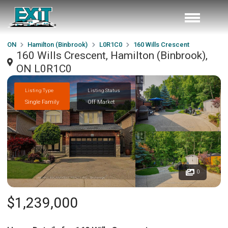
ON
Hamilton (Binbrook)
L0R1C0
160 Wills Crescent
160 Wills Crescent, Hamilton (Binbrook),
ON L0R1C0
Listing Type
Listing Status
Single Family
Off Market
0
$1,239,000