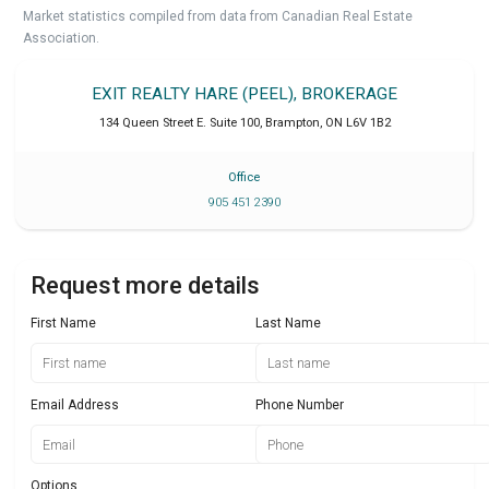
Market statistics compiled from data from Canadian Real Estate
Association.
EXIT REALTY HARE (PEEL), BROKERAGE
134 Queen Street E. Suite 100
,
Brampton
,
ON
L6V 1B2
Office
905 451 2390
Request more details
First Name
Last Name
Email Address
Phone Number
Options