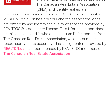
The Canadian Real Estate Association
(CREA) and identify real estate
professionals who are members of CREA. The trademarks
MLS®, Multiple Listing Service® and the associated logos
are owned by and identify the quality of services provided by
REALTORS®. Used under license. This information contained
on this site is based in whole or in part on listing content from
The Canadian Real Estate Association, which assumes no
responsibility for its accuracy. This listing content provided by
REALTOR.ca
has been licensed by REALTOR® members of
The Canadian Real Estate Association