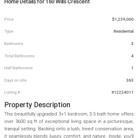
Home Details for
160 Wills Crescent
Price
$1,239,000
Type
Residential
Bedrooms
3
Total Bathrooms
4
Half Bathrooms
1
Days on site
363
Listing #
X12224011
Property Description
This beautifully upgraded 3+1 bedroom, 3.5 bath home offers
over 3600 sq ft of exceptional living space in a picturesque,
tranquil setting. Backing onto a lush, treed conservation area,
it seamlessly blends luxury, comfort, and nature. Inside, you'll