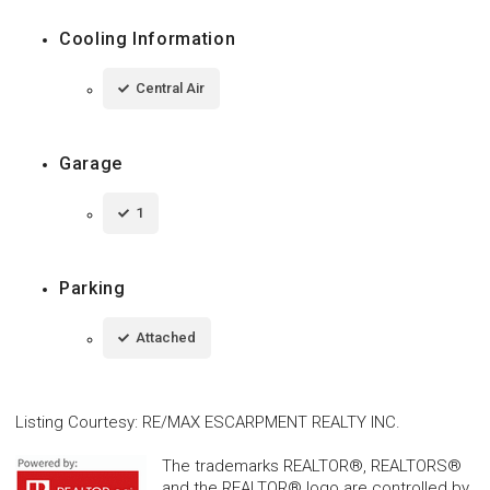
Cooling Information
Central Air
Garage
1
Parking
Attached
Listing Courtesy
:
RE/MAX ESCARPMENT REALTY INC.
The trademarks REALTOR®, REALTORS®
and the REALTOR® logo are controlled by