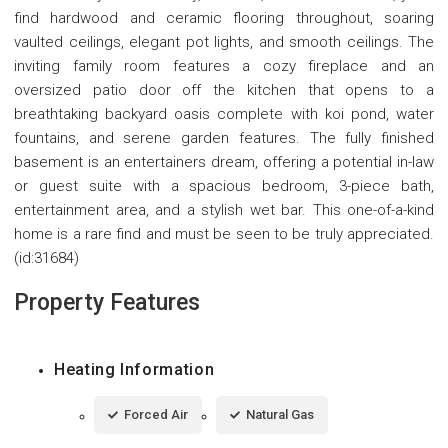
find hardwood and ceramic flooring throughout, soaring
vaulted ceilings, elegant pot lights, and smooth ceilings. The
inviting family room features a cozy fireplace and an
oversized patio door off the kitchen that opens to a
breathtaking backyard oasis complete with koi pond, water
fountains, and serene garden features. The fully finished
basement is an entertainers dream, offering a potential in-law
or guest suite with a spacious bedroom, 3-piece bath,
entertainment area, and a stylish wet bar. This one-of-a-kind
home is a rare find and must be seen to be truly appreciated.
(id:31684)
Property Features
Heating Information
Forced Air
Natural Gas