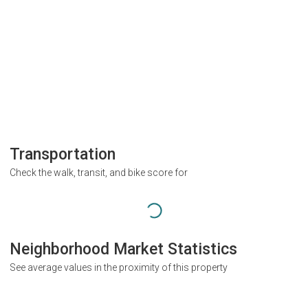
Transportation
Check the walk, transit, and bike score for
Neighborhood Market Statistics
See average values in the proximity of this property