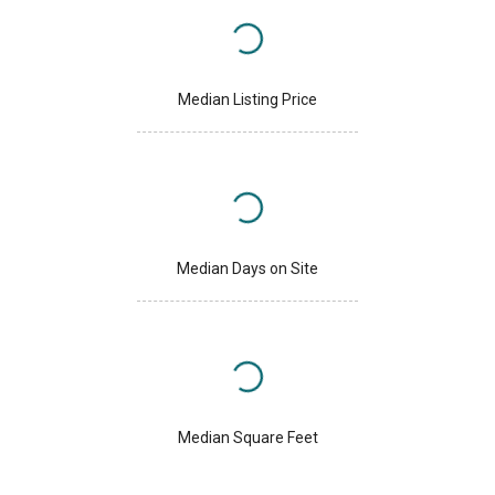
Median Listing Price
Median Days on Site
Median Square Feet