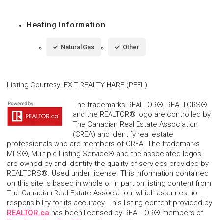
Heating Information
Natural Gas
Other
Listing Courtesy
:
EXIT REALTY HARE (PEEL)
The trademarks REALTOR®, REALTORS®
and the REALTOR® logo are controlled by
The Canadian Real Estate Association
(CREA) and identify real estate
professionals who are members of CREA. The trademarks
MLS®, Multiple Listing Service® and the associated logos
are owned by and identify the quality of services provided by
REALTORS®. Used under license. This information contained
on this site is based in whole or in part on listing content from
The Canadian Real Estate Association, which assumes no
responsibility for its accuracy. This listing content provided by
REALTOR.ca
has been licensed by REALTOR® members of