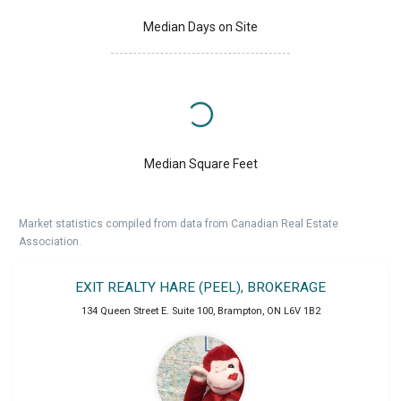
Median Days on Site
Median Square Feet
Market statistics compiled from data from Canadian Real Estate
Association.
EXIT REALTY HARE (PEEL), BROKERAGE
134 Queen Street E. Suite 100
,
Brampton
,
ON
L6V 1B2