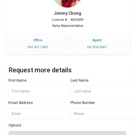
Jimmy
Chong
License #: ::4653509
Sales Representative
Office
Agent
905 451 2390
647 856 9987
Request more details
First Name
Last Name
Email Address
Phone Number
Options