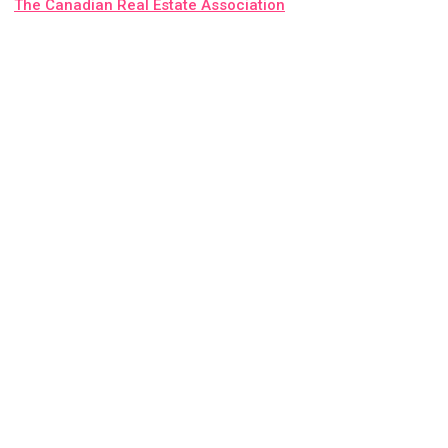
The Canadian Real Estate Association