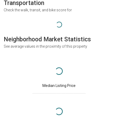
Transportation
Check the walk, transit, and bike score for
Neighborhood Market Statistics
See average values in the proximity of this property
Median Listing Price