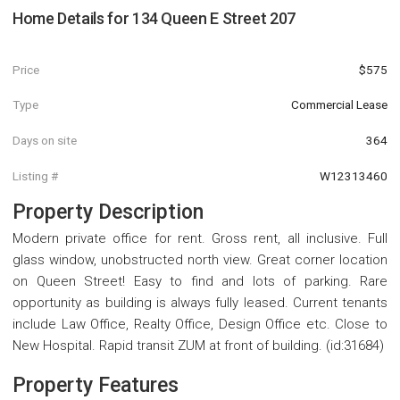
Home Details for
134 Queen E Street 207
Price
$575
Type
Commercial Lease
Days on site
364
Listing #
W12313460
Property Description
Modern private office for rent. Gross rent, all inclusive. Full
glass window, unobstructed north view. Great corner location
on Queen Street! Easy to find and lots of parking. Rare
opportunity as building is always fully leased. Current tenants
include Law Office, Realty Office, Design Office etc. Close to
New Hospital. Rapid transit ZUM at front of building. (id:31684)
Property Features