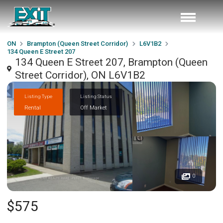
ON
Brampton (Queen Street Corridor)
L6V1B2
134 Queen E Street 207
134 Queen E Street 207, Brampton (Queen
Street Corridor), ON L6V1B2
Listing Type
Listing Status
Rental
Off Market
0
$575