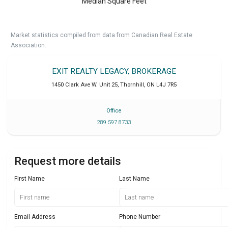
Median Square Feet
Market statistics compiled from data from Canadian Real Estate
Association.
EXIT REALTY LEGACY, BROKERAGE
1450 Clark Ave W. Unit 25
,
Thornhill
,
ON
L4J 7R5
Office
289 597 8733
Request more details
First Name
Last Name
Email Address
Phone Number