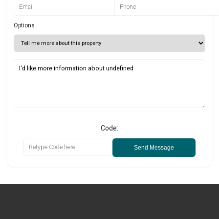
Options
Code:
Send Message