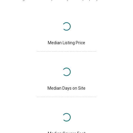
Median Listing Price
Median Days on Site