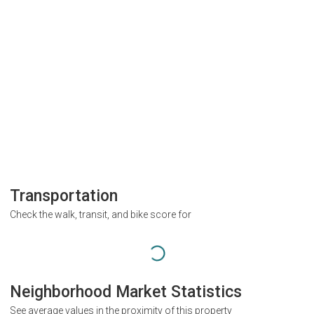
Transportation
Check the walk, transit, and bike score for
Neighborhood Market Statistics
See average values in the proximity of this property