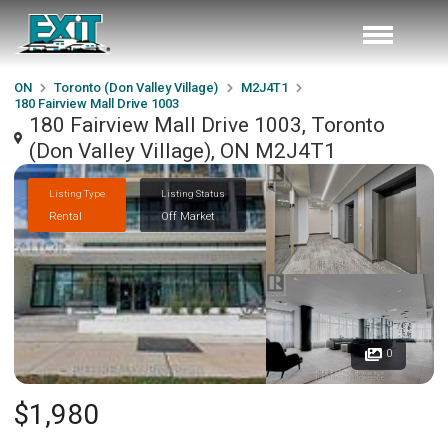
ON
Toronto (Don Valley Village)
M2J4T1
180 Fairview Mall Drive 1003
180 Fairview Mall Drive 1003, Toronto
(Don Valley Village), ON M2J4T1
Listing Type
Listing Status
Rental
Off Market
0
$1,980