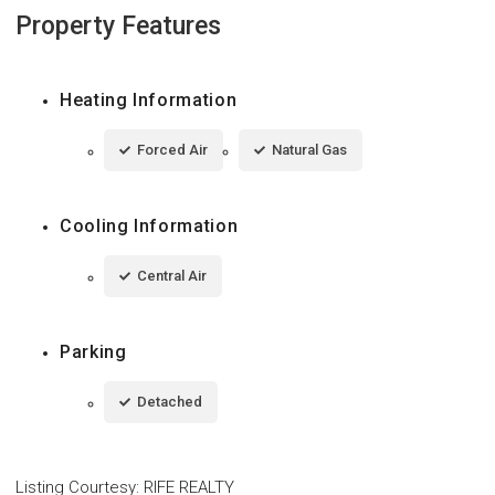
Property Features
Heating Information
Forced Air
Natural Gas
Cooling Information
Central Air
Parking
Detached
Listing Courtesy
:
RIFE REALTY