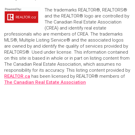
The trademarks REALTOR®, REALTORS®
and the REALTOR® logo are controlled by
The Canadian Real Estate Association
(CREA) and identify real estate
professionals who are members of CREA. The trademarks
MLS®, Multiple Listing Service® and the associated logos
are owned by and identify the quality of services provided by
REALTORS®. Used under license. This information contained
on this site is based in whole or in part on listing content from
The Canadian Real Estate Association, which assumes no
responsibility for its accuracy. This listing content provided by
REALTOR.ca
has been licensed by REALTOR® members of
The Canadian Real Estate Association