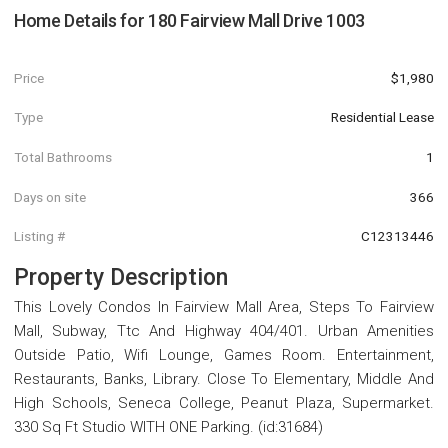
Home Details for
180 Fairview Mall Drive 1003
Price
$1,980
Type
Residential Lease
Total Bathrooms
1
Days on site
366
Listing #
C12313446
Property Description
This Lovely Condos In Fairview Mall Area, Steps To Fairview
Mall, Subway, Ttc And Highway 404/401. Urban Amenities
Outside Patio, Wifi Lounge, Games Room. Entertainment,
Restaurants, Banks, Library. Close To Elementary, Middle And
High Schools, Seneca College, Peanut Plaza, Supermarket.
330 Sq Ft Studio WITH ONE Parking. (id:31684)