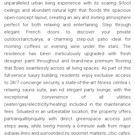
unparalleled urban living experience with its soaring 9-foot
ceilings and abundant natural light that floods the spacious
open-concept layout, creating an airy and inviting atmosphere
perfect for both relaxing and entertaining. Step through
elegant French doors to discover your private
outdoorsanctuarya, a charming step-out patio ideal for
morning coffees or evening wine under the stars. The
residence has been meticulously upgraded with fresh
designer paint throughout and brand-new premium flooring
that flows seamlessly across all living spaces. As part of this
full-service luxury building, residents enjoy exclusive access
to 24/7 concierge security, a state-of-the-art fitness centea r,
relaxing sauna suite, aan nd elegant party lounge, with the
exceptional convenience of all utilities
(water/gas/electricity/heating) included in the maintenance
fees. Situated in an unbeatable location, the property offers
partranquillitynquility with direct greenspace access just
steps away, while being merely a 6-minute walk from major
subway lines and surrounded by gourmet markets, chic cafes,