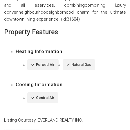
and all eservices, combiningcombining luxury
convenneighbourhoodeighborhood charm for the ultimate
downtown living experience. (id:31684)
Property Features
Heating Information
Forced Air
Natural Gas
Cooling Information
Central Air
Listing Courtesy
:
EVERLAND REALTY INC.