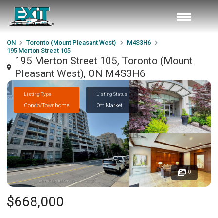
ON
Toronto (Mount Pleasant West)
M4S3H6
195 Merton Street 105
195 Merton Street 105, Toronto (Mount
Pleasant West), ON M4S3H6
Listing Type
Listing Status
Condo/Townhome
Off Market
0
$668,000