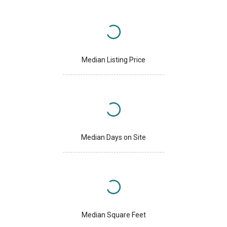
Median Listing Price
Median Days on Site
Median Square Feet