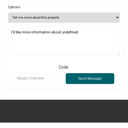
Options
Code:
Send Message