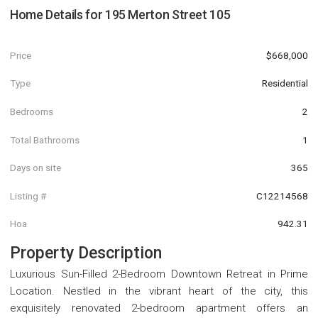
Home Details for
195 Merton Street 105
Price
$668,000
Type
Residential
Bedrooms
2
Total Bathrooms
1
Days on site
365
Listing #
C12214568
Hoa
942.31
Property Description
Luxurious Sun-Filled 2-Bedroom Downtown Retreat in Prime
Location. Nestled in the vibrant heart of the city, this
exquisitely renovated 2-bedroom apartment offers an