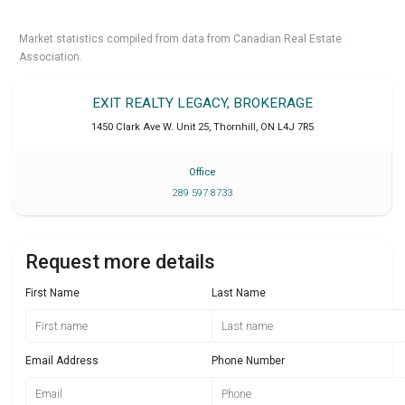
Market statistics compiled from data from Canadian Real Estate
Association.
EXIT REALTY LEGACY, BROKERAGE
1450 Clark Ave W. Unit 25
,
Thornhill
,
ON
L4J 7R5
Office
289 597 8733
Request more details
First Name
Last Name
Email Address
Phone Number