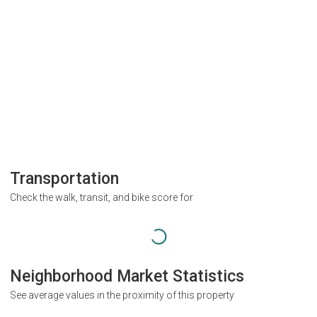
Transportation
Check the walk, transit, and bike score for
Neighborhood Market Statistics
See average values in the proximity of this property