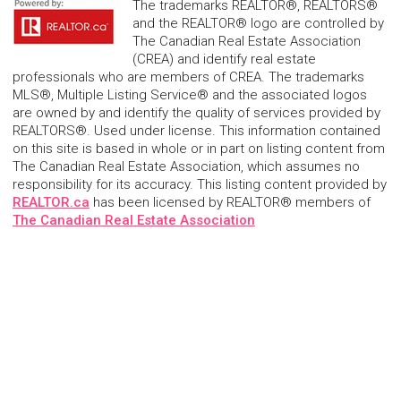
The trademarks REALTOR®, REALTORS®
and the REALTOR® logo are controlled by
The Canadian Real Estate Association
(CREA) and identify real estate
professionals who are members of CREA. The trademarks
MLS®, Multiple Listing Service® and the associated logos
are owned by and identify the quality of services provided by
REALTORS®. Used under license. This information contained
on this site is based in whole or in part on listing content from
The Canadian Real Estate Association, which assumes no
responsibility for its accuracy. This listing content provided by
REALTOR.ca
has been licensed by REALTOR® members of
The Canadian Real Estate Association