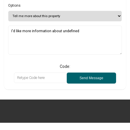
Options
Code:
Send Message