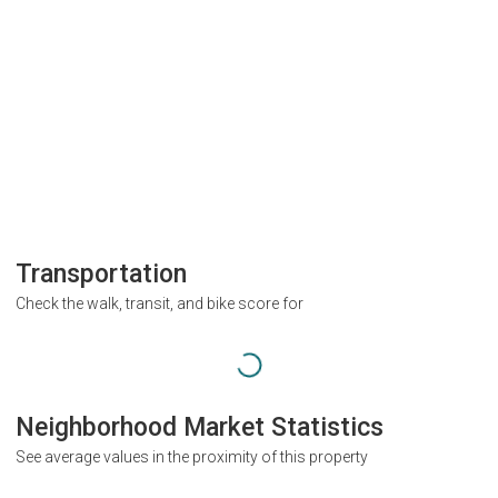
Transportation
Check the walk, transit, and bike score for
Neighborhood Market Statistics
See average values in the proximity of this property