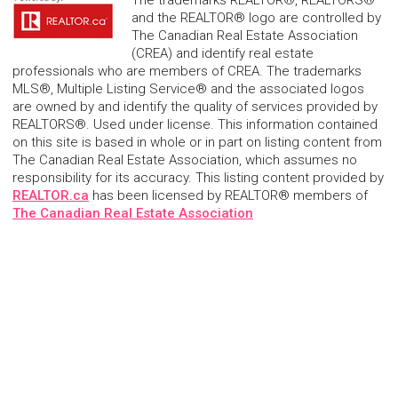
The trademarks REALTOR®, REALTORS®
and the REALTOR® logo are controlled by
The Canadian Real Estate Association
(CREA) and identify real estate
professionals who are members of CREA. The trademarks
MLS®, Multiple Listing Service® and the associated logos
are owned by and identify the quality of services provided by
REALTORS®. Used under license. This information contained
on this site is based in whole or in part on listing content from
The Canadian Real Estate Association, which assumes no
responsibility for its accuracy. This listing content provided by
REALTOR.ca
has been licensed by REALTOR® members of
The Canadian Real Estate Association