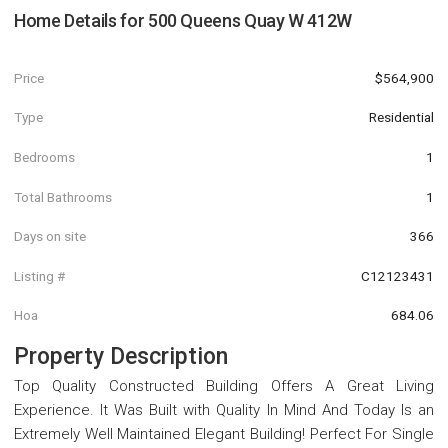
Home Details for
500 Queens Quay W 412W
Price
$564,900
Type
Residential
Bedrooms
1
Total Bathrooms
1
Days on site
366
Listing #
C12123431
Hoa
684.06
Property Description
Top Quality Constructed Building Offers A Great Living
Experience. It Was Built with Quality In Mind And Today Is an
Extremely Well Maintained Elegant Building! Perfect For Single