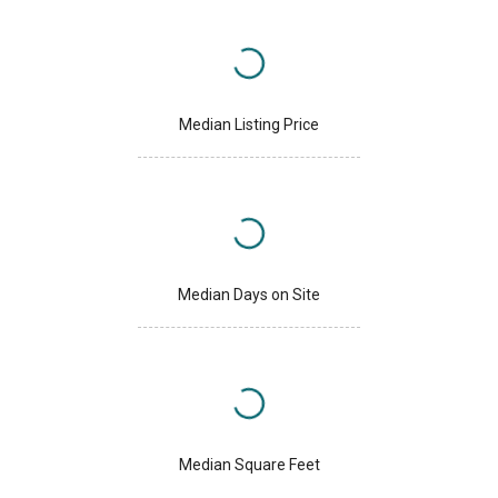
Median Listing Price
Median Days on Site
Median Square Feet