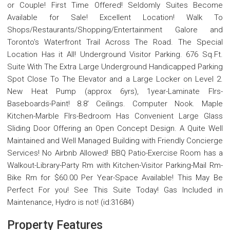
or Couple! First Time Offered! Seldomly Suites Become
Available for Sale! Excellent Location! Walk To
Shops/Restaurants/Shopping/Entertainment Galore and
Toronto's Waterfront Trail Across The Road. The Special
Location Has it All! Underground Visitor Parking. 676 Sq.Ft.
Suite With The Extra Large Underground Handicapped Parking
Spot Close To The Elevator and a Large Locker on Level 2.
New Heat Pump (approx 6yrs), 1year-Laminate Flrs-
Baseboards-Paint! 8.8' Ceilings. Computer Nook. Maple
Kitchen-Marble Flrs-Bedroom Has Convenient Large Glass
Sliding Door Offering an Open Concept Design. A Quite Well
Maintained and Well Managed Building with Friendly Concierge
Services! No Airbnb Allowed! BBQ Patio-Exercise Room has a
Walkout-Library-Party Rm with Kitchen-Visitor Parking-Mail Rm-
Bike Rm for $60.00 Per Year-Space Available! This May Be
Perfect For you! See This Suite Today! Gas Included in
Maintenance, Hydro is not! (id:31684)
Property Features