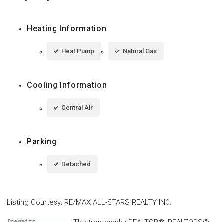
Heating Information
Heat Pump
Natural Gas
Cooling Information
Central Air
Parking
Detached
Listing Courtesy
:
RE/MAX ALL-STARS REALTY INC.