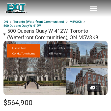
ON
Toronto (Waterfront Communities)
M5V3K8
500 Queens Quay W 412W
500 Queens Quay W 412W, Toronto
(Waterfront Communities), ON M5V3K8
Listing Type
Listing Status
Condo/Townhome
Off Market
0
$564,900