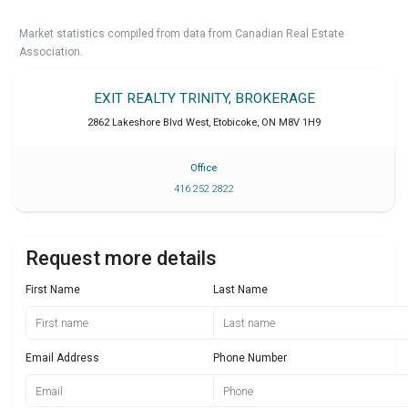
Market statistics compiled from data from Canadian Real Estate
Association.
EXIT REALTY TRINITY, BROKERAGE
2862 Lakeshore Blvd West
,
Etobicoke
,
ON
M8V 1H9
Office
416 252 2822
Request more details
First Name
Last Name
Email Address
Phone Number