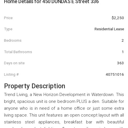
Home Details for
450 DUNDAS E Street 336
Price
$2,250
Type
Residential Lease
Bedrooms
2
Total Bathrooms
1
Days on site
363
Listing #
40751016
Property Description
Trend Living, a New Horizon Development in Waterdown. This
bright, spacious unit is one bedroom PLUS a den. Suitable for
anyone who is in need of a home office or just some extra
living space. This unit features an open concept layout with all
stainless steel appliances, breakfast bar with beautiful