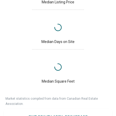
Median Listing Price
Median Days on Site
Median Square Feet
Market statistics compiled from data from Canadian Real Estate
Association.