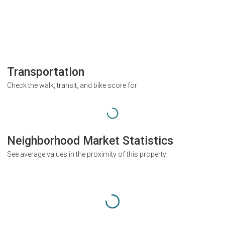
Transportation
Check the walk, transit, and bike score for
Neighborhood Market Statistics
See average values in the proximity of this property