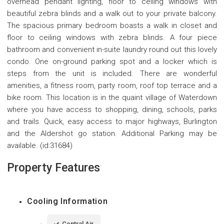
overhead pendant lighting, floor to ceiling windows with
beautiful zebra blinds and a walk out to your private balcony.
The spacious primary bedroom boasts a walk in closet and
floor to ceiling windows with zebra blinds. A four piece
bathroom and convenient in-suite laundry round out this lovely
condo. One on-ground parking spot and a locker which is
steps from the unit is included. There are wonderful
amenities, a fitness room, party room, roof top terrace and a
bike room. This location is in the quaint village of Waterdown
where you have access to shopping, dining, schools, parks
and trails. Quick, easy access to major highways, Burlington
and the Aldershot go station. Additional Parking may be
available. (id:31684)
Property Features
Cooling Information
Central Air