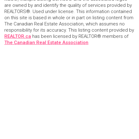
are owned by and identify the quality of services provided by
REALTORS®. Used under license. This information contained
on this site is based in whole or in part on listing content from
The Canadian Real Estate Association, which assumes no
responsibility for its accuracy. This listing content provided by
REALTOR.ca
has been licensed by REALTOR® members of
The Canadian Real Estate Association