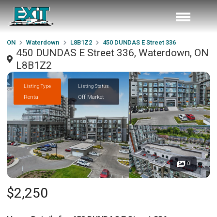
ON
Waterdown
L8B1Z2
450 DUNDAS E Street 336
450 DUNDAS E Street 336, Waterdown, ON
L8B1Z2
Listing Type
Listing Status
Rental
Off Market
0
$2,250