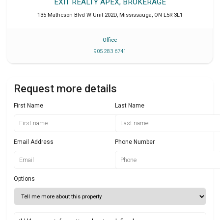
EXIT REALTY APEX, BROKERAGE
135 Matheson Blvd W Unit 202D
,
Mississauga
,
ON
L5R 3L1
Office
905 283 6741
Request more details
First Name
Last Name
Email Address
Phone Number
Options