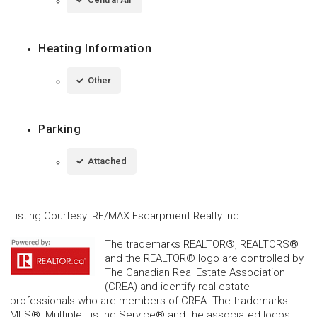
Heating Information
Other
Parking
Attached
Listing Courtesy
:
RE/MAX Escarpment Realty Inc.
The trademarks REALTOR®, REALTORS®
and the REALTOR® logo are controlled by
The Canadian Real Estate Association
(CREA) and identify real estate
professionals who are members of CREA. The trademarks
MLS®, Multiple Listing Service® and the associated logos