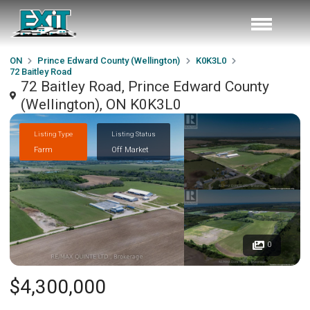
ON
Prince Edward County (Wellington)
K0K3L0
72 Baitley Road
72 Baitley Road, Prince Edward County
(Wellington), ON K0K3L0
Listing Type
Listing Status
Farm
Off Market
0
$4,300,000