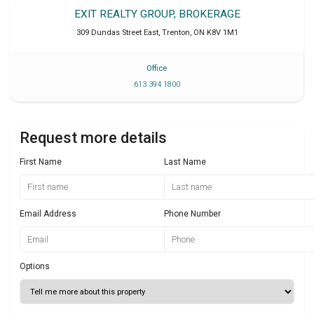
EXIT REALTY GROUP, BROKERAGE
309 Dundas Street East
,
Trenton
,
ON
K8V 1M1
Office
613 394 1800
Request more details
First Name
Last Name
Email Address
Phone Number
Options