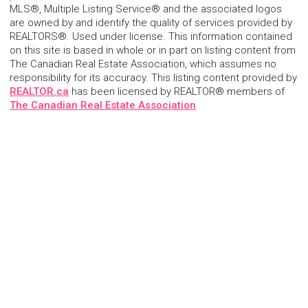
MLS®, Multiple Listing Service® and the associated logos
are owned by and identify the quality of services provided by
REALTORS®. Used under license. This information contained
on this site is based in whole or in part on listing content from
The Canadian Real Estate Association, which assumes no
responsibility for its accuracy. This listing content provided by
REALTOR.ca
has been licensed by REALTOR® members of
The Canadian Real Estate Association