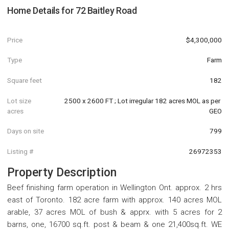
Home Details for
72 Baitley Road
Price
$4,300,000
Type
Farm
Square feet
182
Lot size
2500 x 2600 FT ; Lot irregular 182 acres MOL as per 
acres
GEO
Days on site
799
Listing #
26972353
Property Description
Beef finishing farm operation in Wellington Ont. approx. 2 hrs
east of Toronto. 182 acre farm with approx. 140 acres MOL
arable, 37 acres MOL of bush & apprx. with 5 acres for 2
barns, one, 16700 sq.ft. post & beam & one 21,400sq.ft. WE