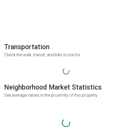
Transportation
Check the walk, transit, and bike score for
Neighborhood Market Statistics
See average values in the proximity of this property