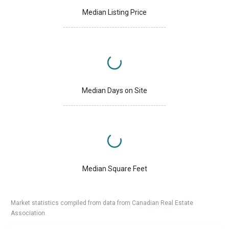
Median Listing Price
Median Days on Site
Median Square Feet
Market statistics compiled from data from Canadian Real Estate
Association.