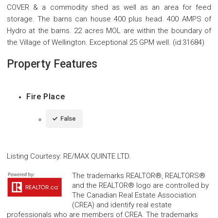
COVER & a commodity shed as well as an area for feed
storage. The barns can house 400 plus head. 400 AMPS of
Hydro at the barns. 22 acres MOL are within the boundary of
the Village of Wellington. Exceptional 25 GPM well. (id:31684)
Property Features
Fire Place
False
Listing Courtesy
:
RE/MAX QUINTE LTD.
The trademarks REALTOR®, REALTORS®
and the REALTOR® logo are controlled by
The Canadian Real Estate Association
(CREA) and identify real estate
professionals who are members of CREA. The trademarks