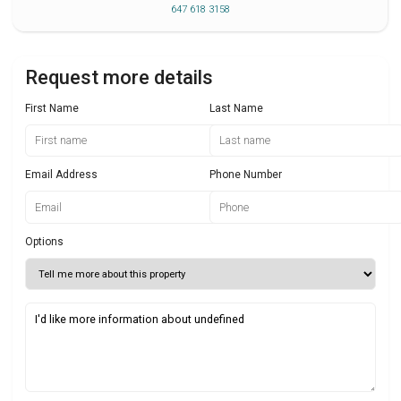
647 618 3158
Request more details
First Name
Last Name
Email Address
Phone Number
Options