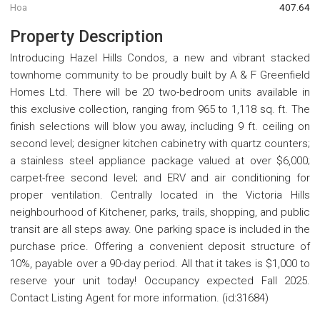
Hoa
407.64
Property Description
Introducing Hazel Hills Condos, a new and vibrant stacked
townhome community to be proudly built by A & F Greenfield
Homes Ltd. There will be 20 two-bedroom units available in
this exclusive collection, ranging from 965 to 1,118 sq. ft. The
finish selections will blow you away, including 9 ft. ceiling on
second level; designer kitchen cabinetry with quartz counters;
a stainless steel appliance package valued at over $6,000;
carpet-free second level; and ERV and air conditioning for
proper ventilation. Centrally located in the Victoria Hills
neighbourhood of Kitchener, parks, trails, shopping, and public
transit are all steps away. One parking space is included in the
purchase price. Offering a convenient deposit structure of
10%, payable over a 90-day period. All that it takes is $1,000 to
reserve your unit today! Occupancy expected Fall 2025.
Contact Listing Agent for more information. (id:31684)