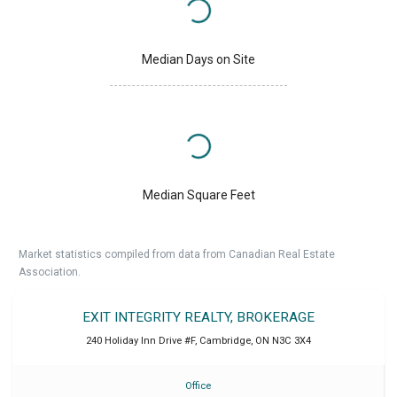
Median Days on Site
Median Square Feet
Market statistics compiled from data from Canadian Real Estate
Association.
EXIT INTEGRITY REALTY, BROKERAGE
240 Holiday Inn Drive #F
,
Cambridge
,
ON
N3C 3X4
Office