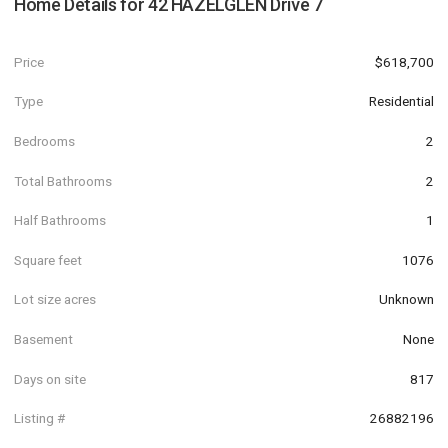
Home Details for
42 HAZELGLEN Drive 7
Price
$618,700
Type
Residential
Bedrooms
2
Total Bathrooms
2
Half Bathrooms
1
Square feet
1076
Lot size acres
Unknown
Basement
None
Days on site
817
Listing #
26882196