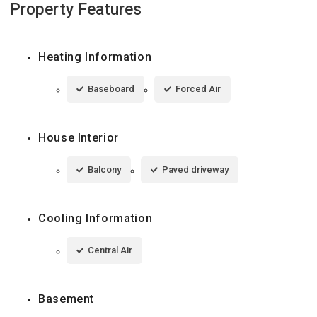
Property Features
Heating Information
Baseboard
Forced Air
House Interior
Balcony
Paved driveway
Cooling Information
Central Air
Basement