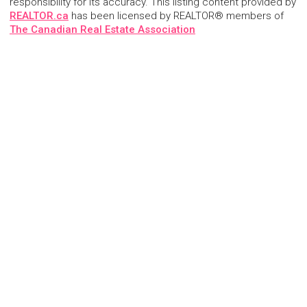
responsibility for its accuracy. This listing content provided by
REALTOR.ca
has been licensed by REALTOR® members of
The Canadian Real Estate Association