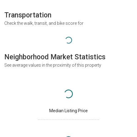
Transportation
Check the walk, transit, and bike score for
Neighborhood Market Statistics
See average values in the proximity of this property
Median Listing Price