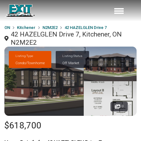
ON
Kitchener
N2M2E2
42 HAZELGLEN Drive 7
42 HAZELGLEN Drive 7, Kitchener, ON
N2M2E2
Listing Type
Listing Status
Condo/Townhome
Off Market
0
$618,700