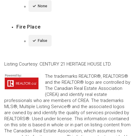
None
Fire Place
False
Listing Courtesy
:
CENTURY 21 HERITAGE HOUSE LTD.
The trademarks REALTOR®, REALTORS®
and the REALTOR® logo are controlled by
The Canadian Real Estate Association
(CREA) and identify real estate
professionals who are members of CREA. The trademarks
MLS®, Multiple Listing Service® and the associated logos
are owned by and identify the quality of services provided by
REALTORS®. Used under license. This information contained
on this site is based in whole or in part on listing content from
The Canadian Real Estate Association, which assumes no