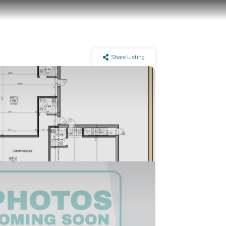
Share Listing