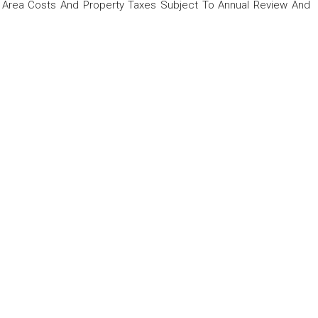
rea Costs And Property Taxes Subject To Annual Review And