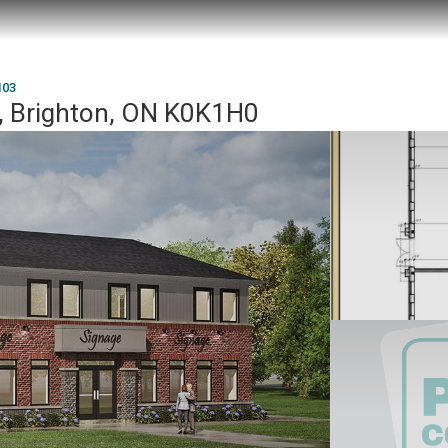
103
, Brighton, ON K0K1H0