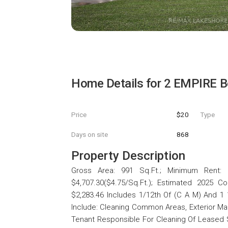
Home Details for
2 EMPIRE B
Price
$20
Type
Days on site
868
Property Description
Gross Area: 991 Sq.Ft.; Minimum Rent: $
$4,707.30($4.75/Sq.Ft.); Estimated 2025 C
$2,283.46 Includes 1/12th Of (C A M) And 1
Include: Cleaning Common Areas, Exterior 
Tenant Responsible For Cleaning Of Leased Sp