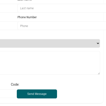
Phone Number
Code:
Send Message