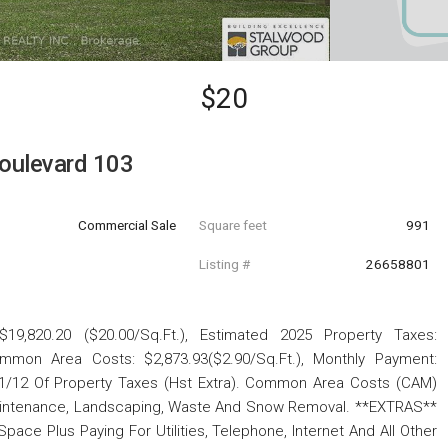
$20
oulevard 103
Commercial Sale
Square feet
991
Listing #
26658801
19,820.20 ($20.00/Sq.Ft.), Estimated 2025 Property Taxes:
ommon Area Costs: $2,873.93($2.90/Sq.Ft.), Monthly Payment:
 1/12 Of Property Taxes (Hst Extra). Common Area Costs (CAM)
Maintenance, Landscaping, Waste And Snow Removal. **EXTRAS**
ace Plus Paying For Utilities, Telephone, Internet And All Other