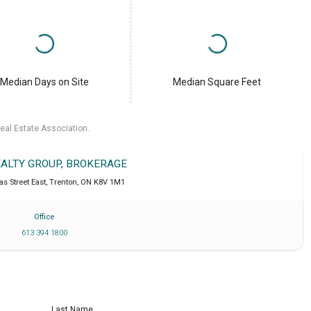
Median Days on Site
Median Square Feet
eal Estate Association.
EALTY GROUP, BROKERAGE
s Street East
,
Trenton
,
ON
K8V 1M1
Office
613 394 1800
Last Name