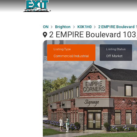
ON
Brighton
K0K1H0
2 EMPIRE Boulevard 
2 EMPIRE Boulevard 103
Listing Type
Listing Status
Commercial/Industrial
Off Market