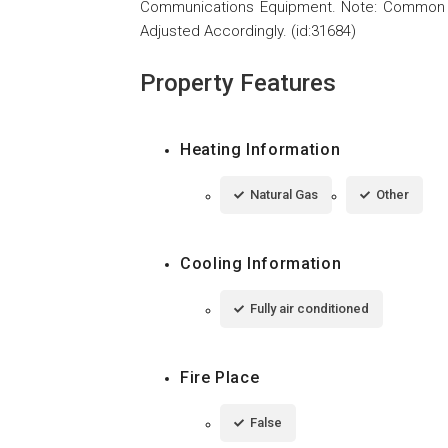
Communications Equipment. Note: Common A
Adjusted Accordingly. (id:31684)
Property Features
Heating Information
Natural Gas
Other
Cooling Information
Fully air conditioned
Fire Place
False