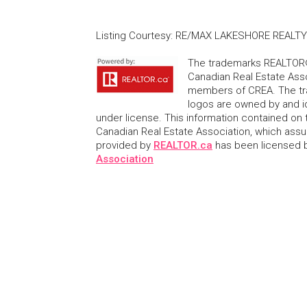
Listing Courtesy
:
RE/MAX LAKESHORE REALTY 
The trademarks REALTOR®
Canadian Real Estate Asso
members of CREA. The tr
logos are owned by and i
under license. This information contained on t
Canadian Real Estate Association, which assume
provided by
REALTOR.ca
has been licensed
Association