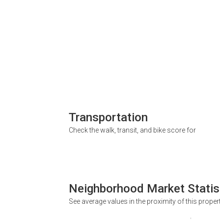
Transportation
Check the walk, transit, and bike score for
Neighborhood Market Statis
See average values in the proximity of this proper