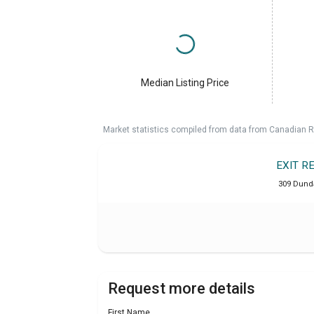
Median Listing Price
Market statistics compiled from data from Canadian R
EXIT R
309 Dunda
Request more details
First Name