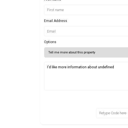
Email Address
Options