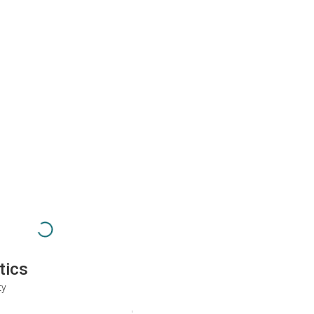
tics
ty