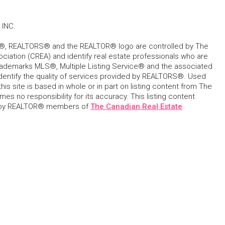
INC.
, REALTORS® and the REALTOR® logo are controlled by The
ciation (CREA) and identify real estate professionals who are
ademarks MLS®, Multiple Listing Service® and the associated
dentify the quality of services provided by REALTORS®. Used
his site is based in whole or in part on listing content from The
s no responsibility for its accuracy. This listing content
 by REALTOR® members of
The Canadian Real Estate