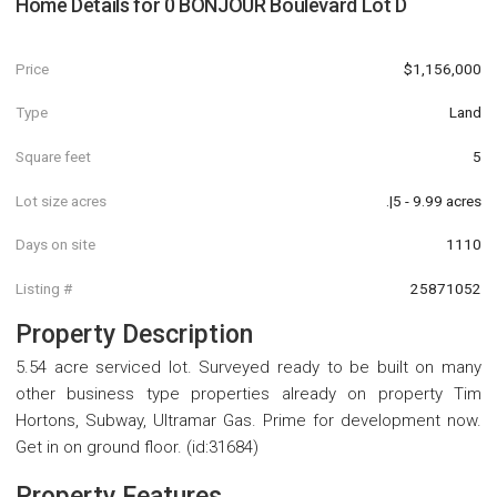
Home Details for
0 BONJOUR Boulevard Lot D
Price
$1,156,000
Type
Land
Square feet
5
Lot size acres
.|5 - 9.99 acres
Days on site
1110
Listing #
25871052
Property Description
5.54 acre serviced lot. Surveyed ready to be built on many
other business type properties already on property Tim
Hortons, Subway, Ultramar Gas. Prime for development now.
Get in on ground floor. (id:31684)
Property Features