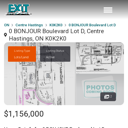
ON
Centre Hastings
K0K2K0
0 BONJOUR Boulevard Lot D
0 BONJOUR Boulevard Lot D, Centre
Hastings, ON K0K2K0
Listing Type
Listing Status
Lots/Land
Active
2
$1,156,000