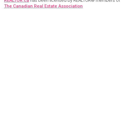
REALTOR.ca
has been licensed by REALTOR® members of
The Canadian Real Estate Association