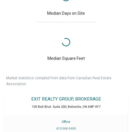
Median Days on Site
Median Square Feet
Market statistics compiled from data from Canadian Real Estate
Association.
EXIT REALTY GROUP, BROKERAGE
100 Bell Blvd. Suite 200
,
Belleville
,
ON
K8P 4Y7
Office
613 966 9400