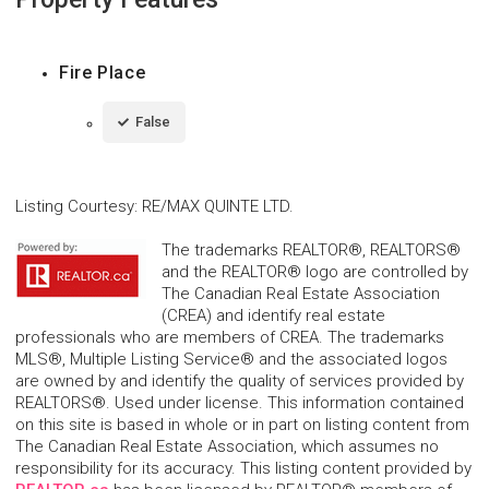
Fire Place
False
Listing Courtesy
:
RE/MAX QUINTE LTD.
The trademarks REALTOR®, REALTORS®
and the REALTOR® logo are controlled by
The Canadian Real Estate Association
(CREA) and identify real estate
professionals who are members of CREA. The trademarks
MLS®, Multiple Listing Service® and the associated logos
are owned by and identify the quality of services provided by
REALTORS®. Used under license. This information contained
on this site is based in whole or in part on listing content from
The Canadian Real Estate Association, which assumes no
responsibility for its accuracy. This listing content provided by