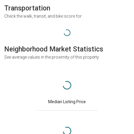
Transportation
Check the walk, transit, and bike score for
Neighborhood Market Statistics
See average values in the proximity of this property
Median Listing Price