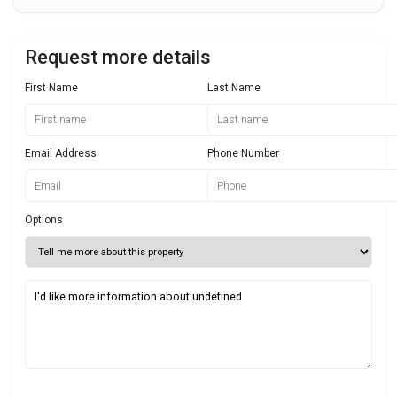
Request more details
First Name
Last Name
Email Address
Phone Number
Options