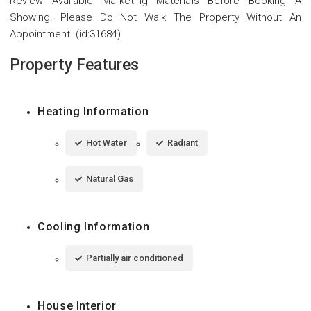
Review Available Marketing Materials Before Booking A
Showing. Please Do Not Walk The Property Without An
Appointment. (id:31684)
Property Features
Heating Information
Hot Water
Radiant
Natural Gas
Cooling Information
Partially air conditioned
House Interior