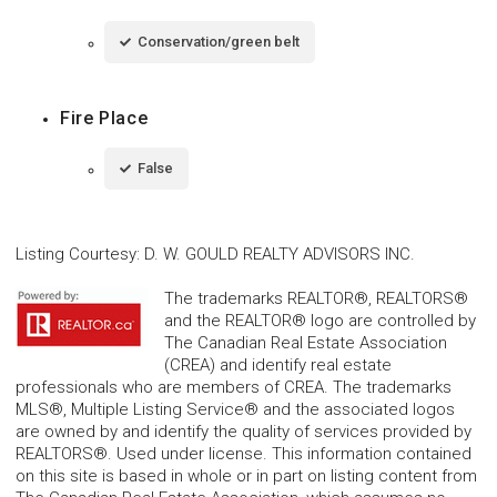
Conservation/green belt
Fire Place
False
Listing Courtesy
:
D. W. GOULD REALTY ADVISORS INC.
The trademarks REALTOR®, REALTORS®
and the REALTOR® logo are controlled by
The Canadian Real Estate Association
(CREA) and identify real estate
professionals who are members of CREA. The trademarks
MLS®, Multiple Listing Service® and the associated logos
are owned by and identify the quality of services provided by
REALTORS®. Used under license. This information contained
on this site is based in whole or in part on listing content from