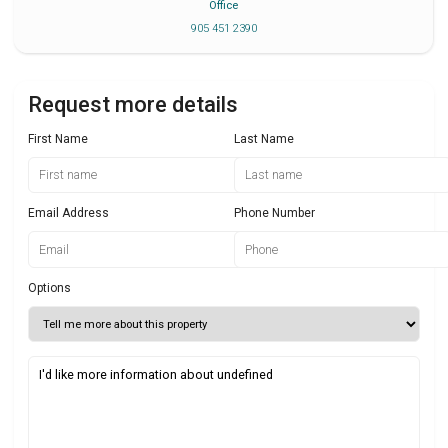
Office
905 451 2390
Request more details
First Name
Last Name
Email Address
Phone Number
Options