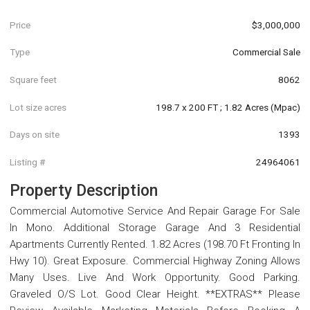
Price
$3,000,000
Type
Commercial Sale
Square feet
8062
Lot size acres
198.7 x 200 FT ; 1.82 Acres (Mpac)
Days on site
1393
Listing #
24964061
Property Description
Commercial Automotive Service And Repair Garage For Sale
In Mono. Additional Storage Garage And 3 Residential
Apartments Currently Rented. 1.82 Acres (198.70 Ft Fronting In
Hwy 10). Great Exposure. Commercial Highway Zoning Allows
Many Uses. Live And Work Opportunity. Good Parking.
Graveled O/S Lot. Good Clear Height. **EXTRAS** Please