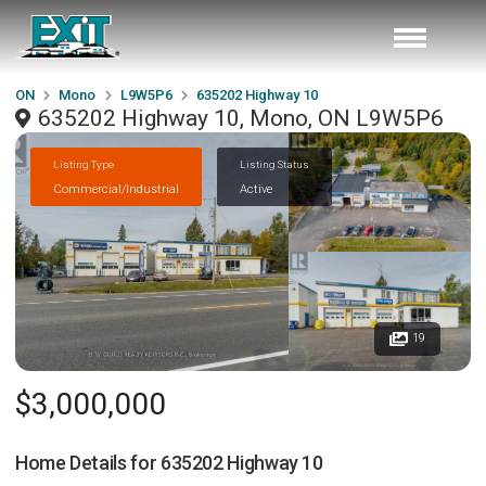
ON
Mono
L9W5P6
635202 Highway 10
635202 Highway 10, Mono, ON L9W5P6
Listing Type
Listing Status
Commercial/Industrial
Active
19
$3,000,000
Home Details for
635202 Highway 10