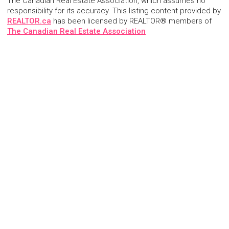
The Canadian Real Estate Association, which assumes no
responsibility for its accuracy. This listing content provided by
REALTOR.ca
has been licensed by REALTOR® members of
The Canadian Real Estate Association