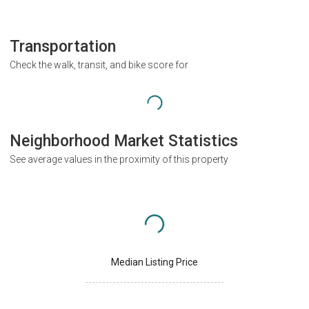
Transportation
Check the walk, transit, and bike score for
Neighborhood Market Statistics
See average values in the proximity of this property
Median Listing Price