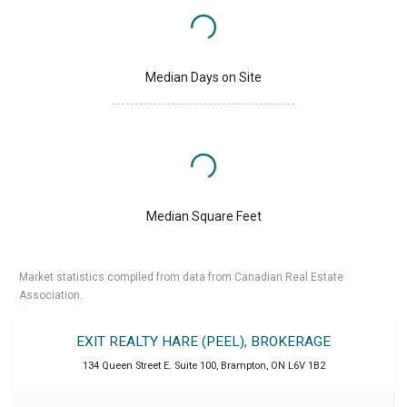
Median Days on Site
Median Square Feet
Market statistics compiled from data from Canadian Real Estate
Association.
EXIT REALTY HARE (PEEL), BROKERAGE
134 Queen Street E. Suite 100
,
Brampton
,
ON
L6V 1B2